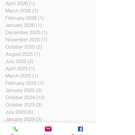
April 2026
(1)
1 post
March 2026
(1)
1 post
February 2026
(1)
1 post
January 2026
(1)
1 post
December 2025
(1)
1 post
November 2025
(1)
1 post
October 2025
(2)
2 posts
August 2025
(1)
1 post
July 2025
(3)
3 posts
April 2025
(1)
1 post
March 2025
(1)
1 post
February 2025
(1)
1 post
January 2025
(3)
3 posts
October 2024
(12)
12 posts
October 2023
(3)
3 posts
July 2023
(6)
6 posts
January 2023
(3)
3 posts
August 2022
(2)
2 posts
June 2022
(6)
6 posts