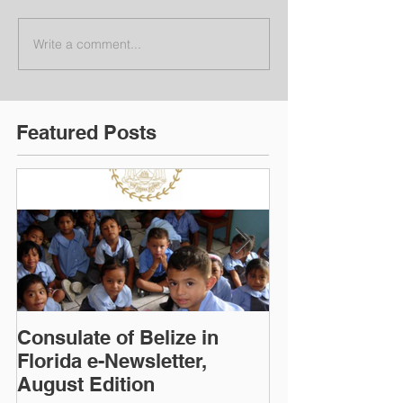
Write a comment...
Featured Posts
Consulate of Belize in
Consulate of B
Florida e-Newsletter,
Florida e-News
August Edition
Edition