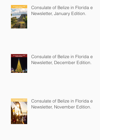
Consulate of Belize in Florida e-
Newsletter, January Edition.
Consulate of Belize in Florida e-
Newsletter, December Edition.
Consulate of Belize in Florida e-
Newsletter, November Edition.