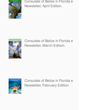
Consulate of Belize in Florida e-
Newsletter, April Edition.
Consulate of Belize in Florida e-
Newsletter, March Edition.
Consulate of Belize in Florida e-
Newsletter, February Edition.