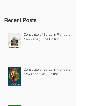
Recent Posts
Consulate of Belize in Florida e-
Newsletter, June Edition.
Consulate of Belize in Florida e-
Newsletter, May Edition.