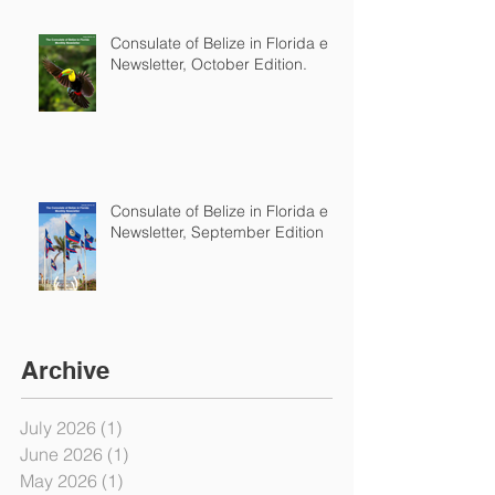
Consulate of Belize in Florida e-
Newsletter, October Edition.
Consulate of Belize in Florida e-
Newsletter, September Edition
Archive
July 2026
(1)
1 post
June 2026
(1)
1 post
May 2026
(1)
1 post