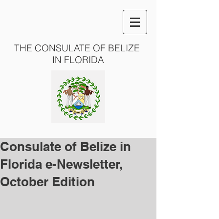
THE CONSULATE OF BELIZE
IN FLORIDA
Consulate of Belize in
Florida e-Newsletter,
October Edition