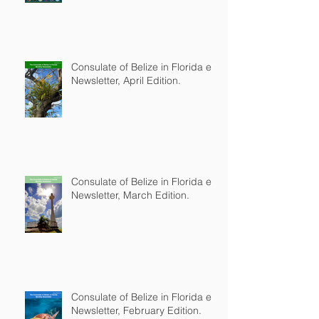
Consulate of Belize in Florida e-
Newsletter, April Edition.
Consulate of Belize in Florida e-
Newsletter, March Edition.
Consulate of Belize in Florida e-
Newsletter, February Edition.