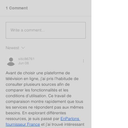
1 Comment
Write a comment...
Newest
sitic86761
Jun 08
Avant de choisir une plateforme de 
télévision en ligne, j’ai pris l’habitude de 
consulter plusieurs sources afin de 
comparer les fonctionnalités et les 
conditions d’utilisation. Ce travail de 
comparaison montre rapidement que tous 
les services ne répondent pas aux mêmes 
besoins. En explorant différentes 
ressources, je suis passé par 
EnParlons 
fournisseur France
 et j’ai trouvé intéressant 