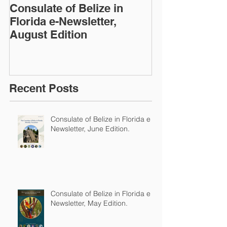
Consulate of Belize in
Consulate of B
Florida e-Newsletter,
Florida e-News
August Edition
Edition
Recent Posts
Consulate of Belize in Florida e-
Newsletter, June Edition.
Consulate of Belize in Florida e-
Newsletter, May Edition.