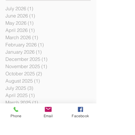
July 2026
(1)
1 post
June 2026
(1)
1 post
May 2026
(1)
1 post
April 2026
(1)
1 post
March 2026
(1)
1 post
February 2026
(1)
1 post
January 2026
(1)
1 post
December 2025
(1)
1 post
November 2025
(1)
1 post
October 2025
(2)
2 posts
August 2025
(1)
1 post
July 2025
(3)
3 posts
April 2025
(1)
1 post
March 2025
(1)
1 post
February 2025
(1)
1 post
Phone
Email
Facebook
January 2025
(3)
3 posts
October 2024
(12)
12 posts
October 2023
(3)
3 posts