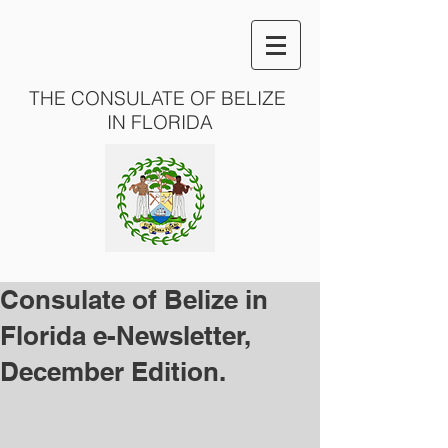
THE CONSULATE OF BELIZE
IN FLORIDA
Consulate of Belize in
Florida e-Newsletter,
December Edition.