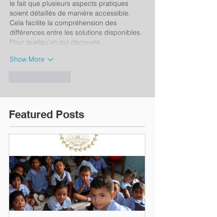
le fait que plusieurs aspects pratiques 
soient détaillés de manière accessible. 
Cela facilite la compréhension des 
différences entre les solutions disponibles. 
Pour quelqu’un qui découvre…
Show More
Like
Reply
Featured Posts