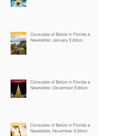
Consulate of Belize in Florida e-
Newsletter, January Edition.
Consulate of Belize in Florida e-
Newsletter, December Edition.
Consulate of Belize in Florida e-
Newsletter, November Edition.