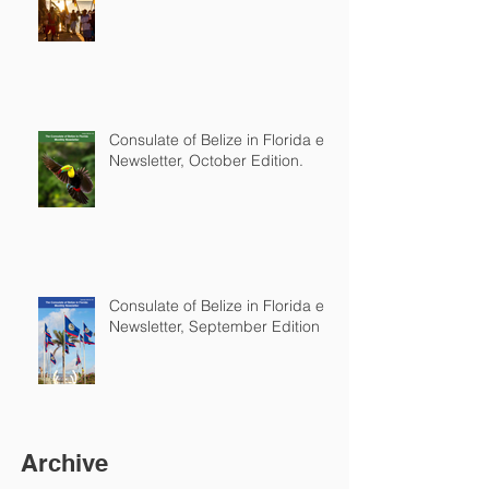
Consulate of Belize in Florida e-
Newsletter, October Edition.
Consulate of Belize in Florida e-
Newsletter, September Edition
Archive