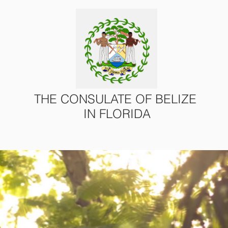
THE CONSULATE OF BELIZE
IN FLORIDA
ONS
CONSULAR SERVICES
U.S. – BELIZE AFFAIRS