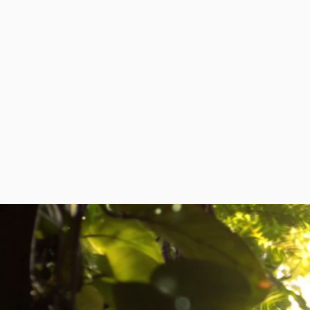
HOME
ABOUT
DIPLOMATIC MISSI