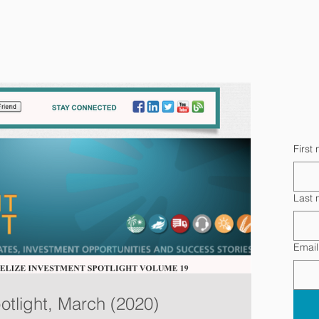
First
Last
Email
otlight, March (2020)