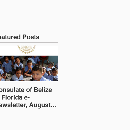
eatured Posts
onsulate of Belize
Consulate of Belize
Co
 Florida e-
in Florida e-
in
ewsletter, August
Newsletter, July
Ne
dition
Edition
(2