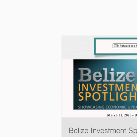
Belize Investment Sp