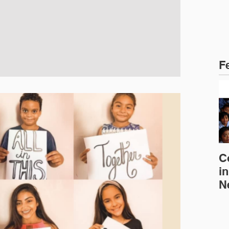
F
C
in
N
E