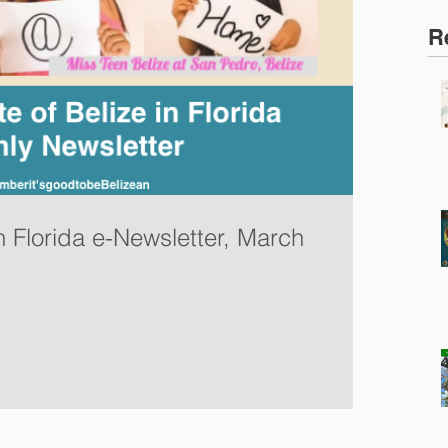
R
n Florida e-Newsletter, March