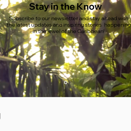
Stay in the Know
Subscribe to our newsletter and stay ahead with
the latest updates and inspiring stories happening
in the jewel of the Caribbean!
g