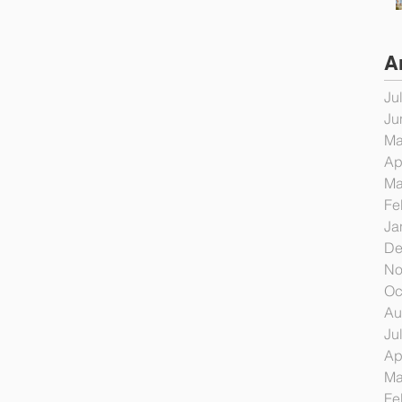
A
Ju
Ju
Ma
Ap
Ma
Fe
Ja
De
No
Oc
Au
Ju
Ap
Ma
Fe