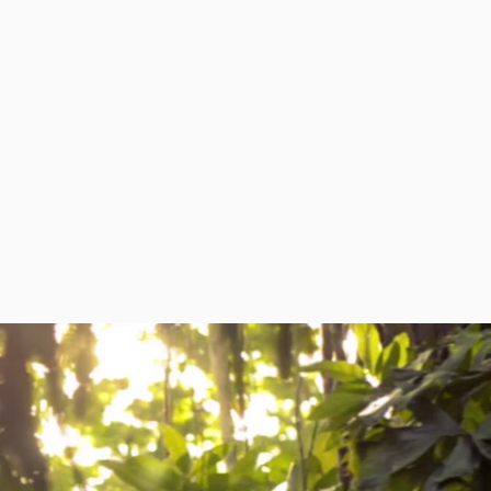
RESOURCES
NEWS
CONTACT US