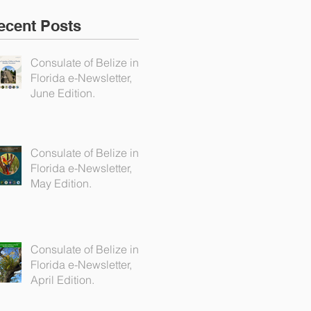
ecent Posts
Consulate of Belize in
Florida e-Newsletter,
June Edition.
Consulate of Belize in
Florida e-Newsletter,
May Edition.
Consulate of Belize in
Florida e-Newsletter,
April Edition.