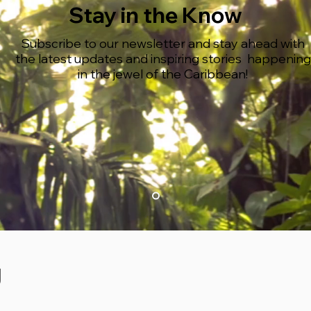
Stay in the Know
Subscribe to our newsletter and stay ahead with
the latest updates and inspiring stories happening
in the jewel of the Caribbean!
g