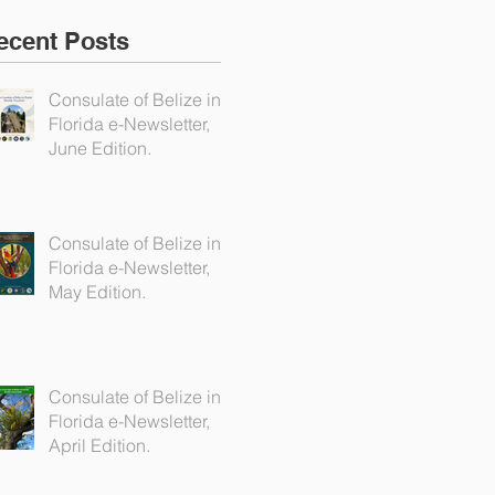
ecent Posts
Consulate of Belize in
Florida e-Newsletter,
June Edition.
Consulate of Belize in
Florida e-Newsletter,
May Edition.
Consulate of Belize in
Florida e-Newsletter,
April Edition.