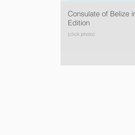
Consulate of Belize 
Edition
(click photo)