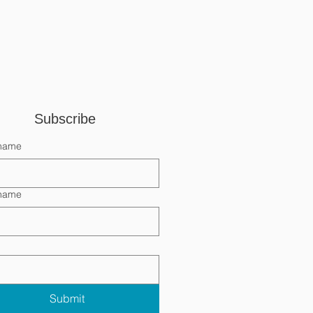
Subscribe 
 name
 name
Submit