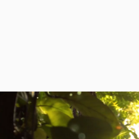
HOME
ABOUT
DIPLOMATIC MISSI