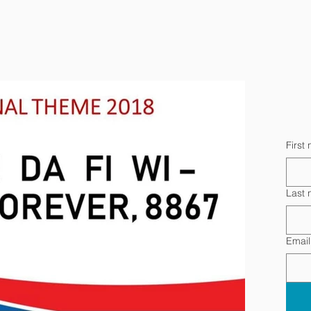
First
Last
Email