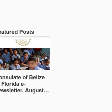
eatured Posts
onsulate of Belize
Consulate of Belize
Co
 Florida e-
in Florida e-
in
ewsletter, August
Newsletter, July
Ne
dition
Edition
(2