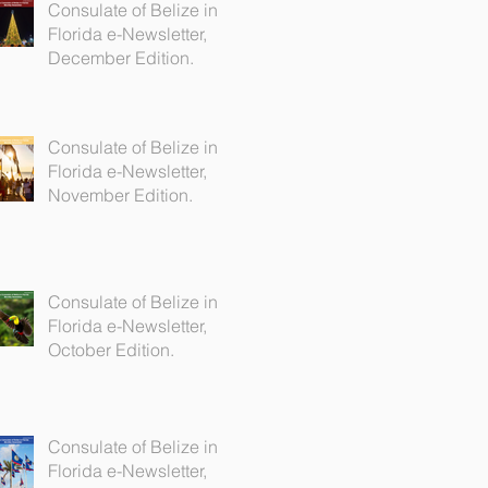
Consulate of Belize in
Florida e-Newsletter,
December Edition.
Consulate of Belize in
Florida e-Newsletter,
November Edition.
Consulate of Belize in
Florida e-Newsletter,
October Edition.
Consulate of Belize in
Florida e-Newsletter,