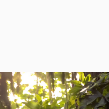
RESOURCES
NEWS
CONTACT US