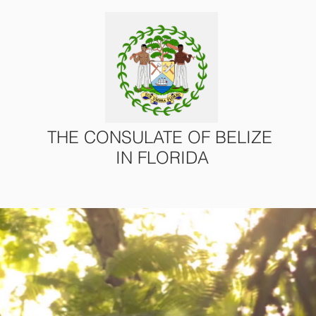
THE CONSULATE OF BELIZE
IN FLORIDA
ONS
CONSULAR SERVICES
U.S. – BELIZE AFFAIRS