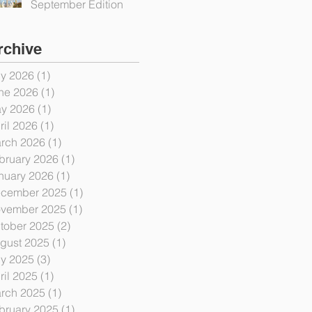
September Edition
rchive
ly 2026
(1)
1 post
ne 2026
(1)
1 post
y 2026
(1)
1 post
ril 2026
(1)
1 post
rch 2026
(1)
1 post
bruary 2026
(1)
1 post
nuary 2026
(1)
1 post
cember 2025
(1)
1 post
vember 2025
(1)
1 post
tober 2025
(2)
2 posts
gust 2025
(1)
1 post
ly 2025
(3)
3 posts
ril 2025
(1)
1 post
rch 2025
(1)
1 post
bruary 2025
(1)
1 post