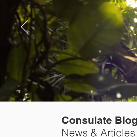
Consulate Blo
News & Articles