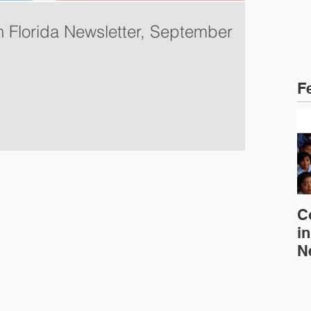
in Florida Newsletter, September
F
C
in
N
E