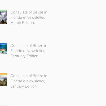
Consulate of Belize in
Florida e-Newsletter,
March Edition.
Consulate of Belize in
Florida e-Newsletter,
February Edition.
Consulate of Belize in
Florida e-Newsletter,
January Edition.