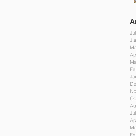
A
Ju
Ju
Ma
Ap
Ma
Fe
Ja
De
No
Oc
Au
Ju
Ap
Ma
Fe