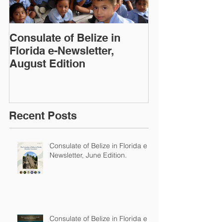
Consulate of Belize in
Consulate of B
Florida e-Newsletter,
Florida e-News
August Edition
Edition
Recent Posts
Consulate of Belize in Florida e-
Newsletter, June Edition.
Consulate of Belize in Florida e-