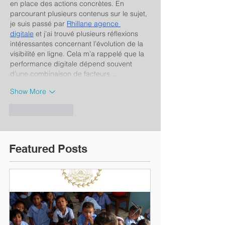
en place des actions concrètes. En 
parcourant plusieurs contenus sur le sujet, 
je suis passé par 
Rhillane agence 
digitale
 et j’ai trouvé plusieurs réflexions 
intéressantes concernant l’évolution de la 
visibilité en ligne. Cela m’a rappelé que la 
performance digitale dépend souvent 
d’une combinaison de facteurs…
Show More
Like
Reply
Featured Posts