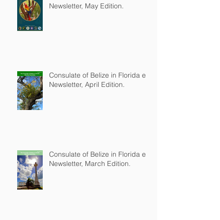
Newsletter, May Edition.
Consulate of Belize in Florida e-
Newsletter, April Edition.
Consulate of Belize in Florida e-
Newsletter, March Edition.