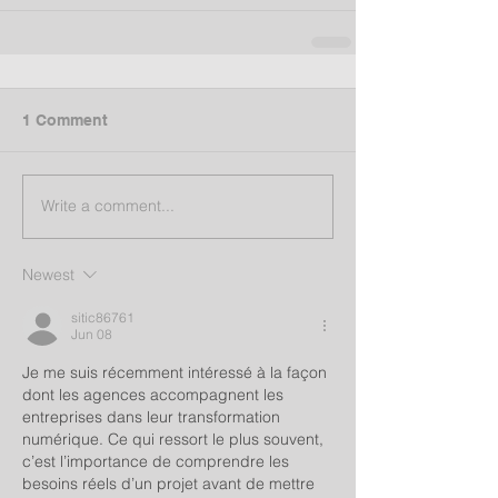
1 Comment
Write a comment...
Newest
sitic86761
Jun 08
Je me suis récemment intéressé à la façon 
dont les agences accompagnent les 
entreprises dans leur transformation 
numérique. Ce qui ressort le plus souvent, 
c’est l’importance de comprendre les 
besoins réels d’un projet avant de mettre 