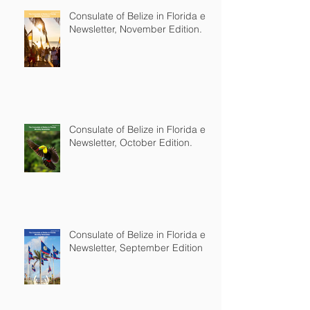
Consulate of Belize in Florida e-
Newsletter, November Edition.
Consulate of Belize in Florida e-
Newsletter, October Edition.
Consulate of Belize in Florida e-
Newsletter, September Edition