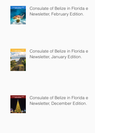
Consulate of Belize in Florida e-
Newsletter, February Edition.
Consulate of Belize in Florida e-
Newsletter, January Edition.
Consulate of Belize in Florida e-
Newsletter, December Edition.