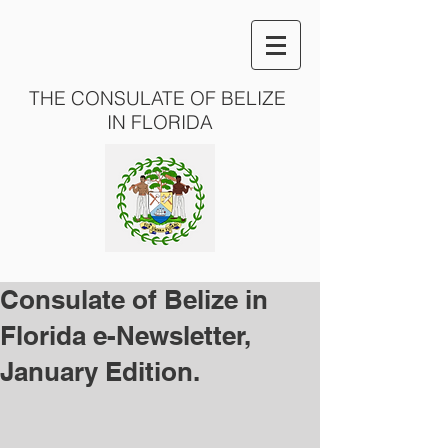
THE CONSULATE OF BELIZE
IN FLORIDA
Consulate of Belize in
Florida e-Newsletter,
January Edition.