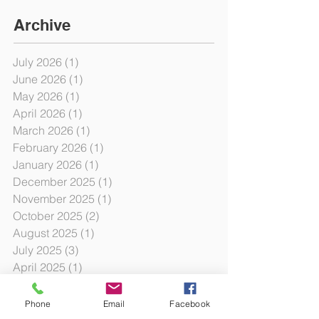
Archive
July 2026
(1)
1 post
June 2026
(1)
1 post
May 2026
(1)
1 post
April 2026
(1)
1 post
March 2026
(1)
1 post
February 2026
(1)
1 post
January 2026
(1)
1 post
December 2025
(1)
1 post
November 2025
(1)
1 post
October 2025
(2)
2 posts
August 2025
(1)
1 post
July 2025
(3)
3 posts
April 2025
(1)
1 post
March 2025
(1)
1 post
February 2025
(1)
1 post
Phone
Email
Facebook
January 2025
(3)
3 posts