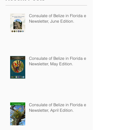
Consulate of Belize in Florida e-
Newsletter, June Edition.
Consulate of Belize in Florida e-
Newsletter, May Edition.
Consulate of Belize in Florida e-
Newsletter, April Edition.