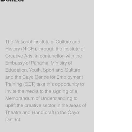
The National Institute of Culture and 
History (NICH), through the Institute of 
Creative Arts, in conjunction with the 
Embassy of Panama, Ministry of 
Education, Youth, Sport and Culture 
and the Cayo Centre for Employment 
Training (CET) take this opportunity to 
invite the media to the signing of a 
Memorandum of Understanding to 
uplift the creative sector in the areas of 
Theatre and Handicraft in the Cayo 
District.