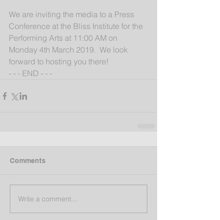
We are inviting the media to a Press 
Conference at the Bliss Institute for the 
Performing Arts at 11:00 AM on 
Monday 4th March 2019.  We look 
forward to hosting you there!
- - - END - - -
Comments
Write a comment...