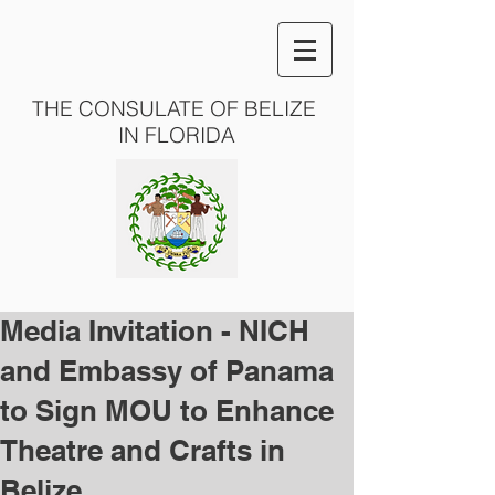
THE CONSULATE OF BELIZE
IN FLORIDA
Media Invitation - NICH
and Embassy of Panama
to Sign MOU to Enhance
Theatre and Crafts in
Belize.