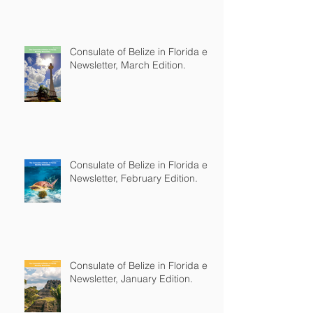
Consulate of Belize in Florida e-
Newsletter, March Edition.
Consulate of Belize in Florida e-
Newsletter, February Edition.
Consulate of Belize in Florida e-
Newsletter, January Edition.