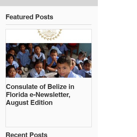
Featured Posts
Consulate of Belize in
Consulate of B
Florida e-Newsletter,
Florida e-News
August Edition
Edition
Recent Posts