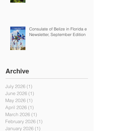
Consulate of Belize in Florida e-
Newsletter, September Edition
Archive
July 2026
(1)
1 post
June 2026
(1)
1 post
May 2026
(1)
1 post
April 2026
(1)
1 post
March 2026
(1)
1 post
February 2026
(1)
1 post
January 2026
(1)
1 post