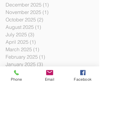
December 2025
(1)
1 post
November 2025
(1)
1 post
October 2025
(2)
2 posts
August 2025
(1)
1 post
July 2025
(3)
3 posts
April 2025
(1)
1 post
March 2025
(1)
1 post
February 2025
(1)
1 post
January 2025
(3)
3 posts
October 2024
(12)
12 posts
October 2023
(3)
3 posts
Phone
Email
Facebook
July 2023
(6)
6 posts
January 2023
(3)
3 posts
August 2022
(2)
2 posts
June 2022
(6)
6 posts
December 2021
(1)
1 post
November 2021
(1)
1 post
October 2021
(2)
2 posts
August 2021
(2)
2 posts