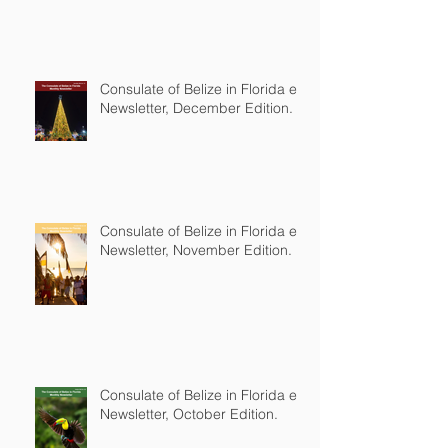
Consulate of Belize in Florida e-
Newsletter, December Edition.
Consulate of Belize in Florida e-
Newsletter, November Edition.
Consulate of Belize in Florida e-
Newsletter, October Edition.