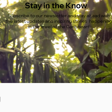
Stay in the Know
Subscribe to our newsletter and stay ahead with
the latest updates and inspiring stories happening
in the jewel of the Caribbean!
g