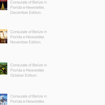
Consulate of Belize in
Florida e-Newsletter,
December Edition.
Consulate of Belize in
Florida e-Newsletter,
November Edition.
Consulate of Belize in
Florida e-Newsletter,
October Edition.
Consulate of Belize in
Florida e-Newsletter,