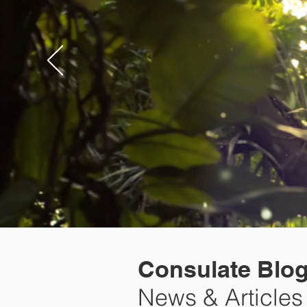
Consulate Blo
News & Articles