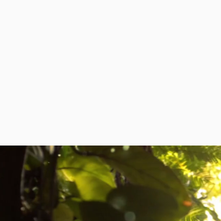
HOME
ABOUT
DIPLOMATIC MISSI