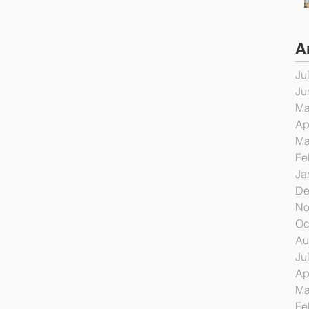
A
Ju
Ju
Ma
Ap
Ma
Fe
Ja
De
No
Oc
Au
Ju
Ap
Ma
Fe