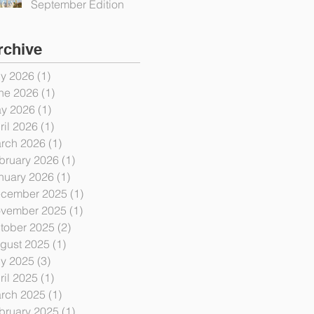
September Edition
rchive
ly 2026
(1)
1 post
ne 2026
(1)
1 post
y 2026
(1)
1 post
ril 2026
(1)
1 post
rch 2026
(1)
1 post
bruary 2026
(1)
1 post
nuary 2026
(1)
1 post
cember 2025
(1)
1 post
vember 2025
(1)
1 post
tober 2025
(2)
2 posts
gust 2025
(1)
1 post
ly 2025
(3)
3 posts
ril 2025
(1)
1 post
rch 2025
(1)
1 post
bruary 2025
(1)
1 post