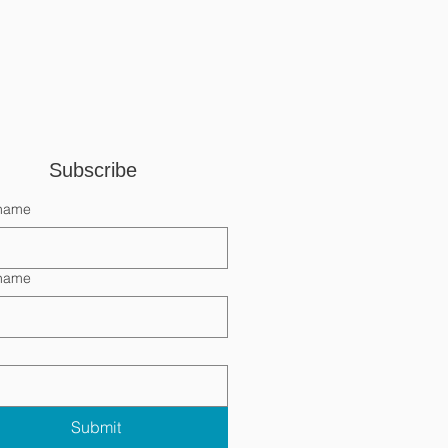
Subscribe 
 name
 name
Submit