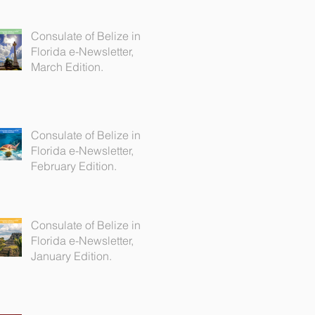
Consulate of Belize in
Florida e-Newsletter,
March Edition.
Consulate of Belize in
Florida e-Newsletter,
February Edition.
Consulate of Belize in
Florida e-Newsletter,
January Edition.