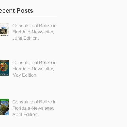
ecent Posts
Consulate of Belize in
Florida e-Newsletter,
June Edition.
Consulate of Belize in
Florida e-Newsletter,
May Edition.
Consulate of Belize in
Florida e-Newsletter,
April Edition.