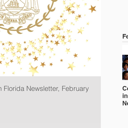
F
n Florida Newsletter, February
C
in
N
E