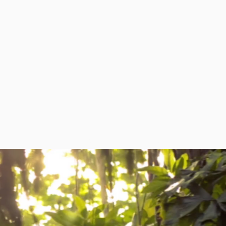
RESOURCES
NEWS
CONTACT US