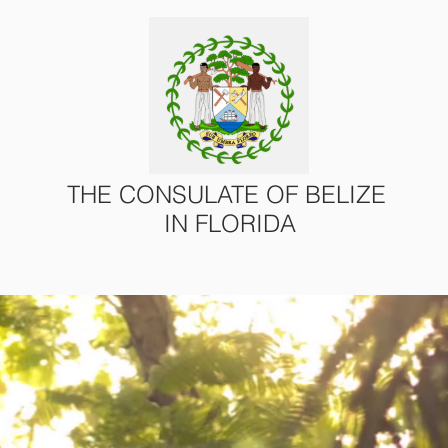
THE CONSULATE OF BELIZE
IN FLORIDA
ONS
CONSULAR SERVICES
U.S. – BELIZE AFFAIRS