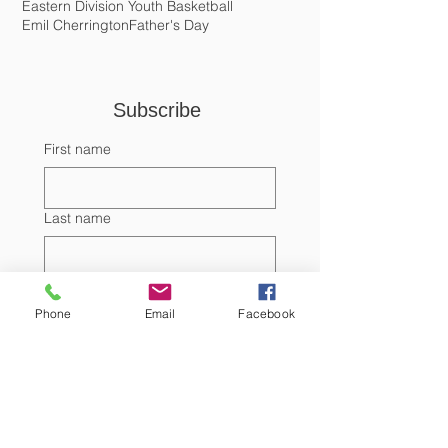
Discoveries
Donation
Dr. Randall Edgell
Earthship
Easter
Eastern Division Youth Basketball
Emil Cherrington
Father's Day
Subscribe 
First name
Last name
Phone
Email
Facebook
Email
Submit