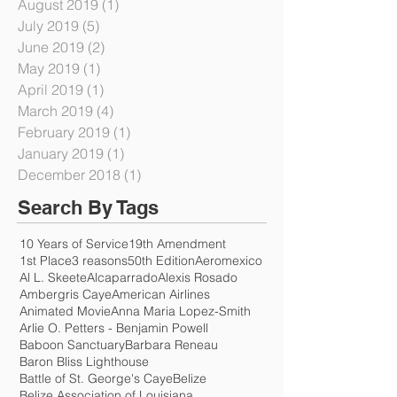
September 2019
(2)
2 posts
August 2019
(1)
1 post
July 2019
(5)
5 posts
June 2019
(2)
2 posts
May 2019
(1)
1 post
April 2019
(1)
1 post
March 2019
(4)
4 posts
February 2019
(1)
1 post
January 2019
(1)
1 post
December 2018
(1)
1 post
Search By Tags
10 Years of Service
19th Amendment
1st Place
3 reasons
50th Edition
Aeromexico
Al L. Skeete
Alcaparrado
Alexis Rosado
Ambergris Caye
American Airlines
Animated Movie
Anna Maria Lopez-Smith
Arlie O. Petters - Benjamin Powell
Baboon Sanctuary
Barbara Reneau
Baron Bliss Lighthouse