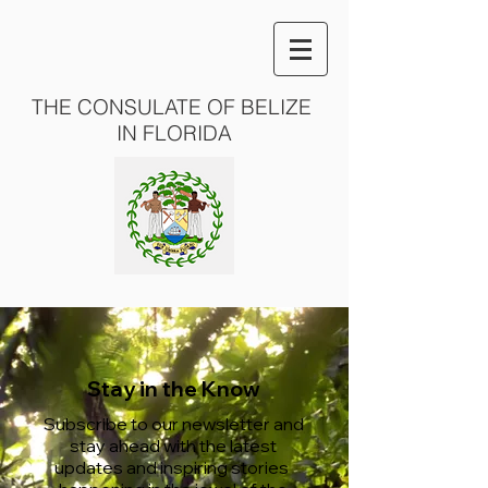
THE CONSULATE OF BELIZE
IN FLORIDA
Stay in the Know
Subscribe to our newsletter and
stay ahead with the latest
updates and inspiring stories