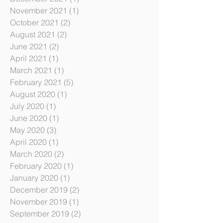
June 2022
(6)
6 posts
December 2021
(1)
1 post
November 2021
(1)
1 post
October 2021
(2)
2 posts
August 2021
(2)
2 posts
June 2021
(2)
2 posts
April 2021
(1)
1 post
March 2021
(1)
1 post
February 2021
(5)
5 posts
August 2020
(1)
1 post
July 2020
(1)
1 post
June 2020
(1)
1 post
May 2020
(3)
3 posts
April 2020
(1)
1 post
March 2020
(2)
2 posts
February 2020
(1)
1 post
January 2020
(1)
1 post
December 2019
(2)
2 posts
November 2019
(1)
1 post