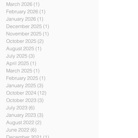
May 2026
(1)
1 post
April 2026
(1)
1 post
March 2026
(1)
1 post
February 2026
(1)
1 post
January 2026
(1)
1 post
December 2025
(1)
1 post
November 2025
(1)
1 post
October 2025
(2)
2 posts
August 2025
(1)
1 post
July 2025
(3)
3 posts
April 2025
(1)
1 post
March 2025
(1)
1 post
February 2025
(1)
1 post
January 2025
(3)
3 posts
October 2024
(12)
12 posts
October 2023
(3)
3 posts
July 2023
(6)
6 posts
January 2023
(3)
3 posts
August 2022
(2)
2 posts