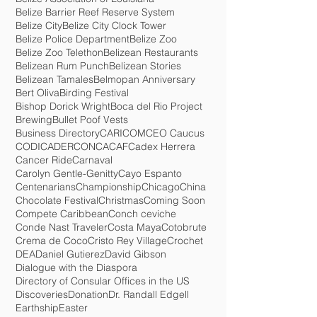
Battle of St. George's Caye
Belize
Belize Association of Louisiana
Belize Barrier Reef Reserve System
Belize City
Belize City Clock Tower
Belize Police Department
Belize Zoo
Belize Zoo Telethon
Belizean Restaurants
Belizean Rum Punch
Belizean Stories
Belizean Tamales
Belmopan Anniversary
Bert Oliva
Birding Festival
Bishop Dorick Wright
Boca del Rio Project
Brewing
Bullet Poof Vests
Business Directory
CARICOM
CEO Caucus
CODICADER
CONCACAF
Cadex Herrera
Cancer Ride
Carnaval
Carolyn Gentle-Genitty
Cayo Espanto
Centenarians
Championship
Chicago
China
Chocolate Festival
Christmas
Coming Soon
Compete Caribbean
Conch ceviche
Conde Nast Traveler
Costa Maya
Cotobrute
Crema de Coco
Cristo Rey Village
Crochet
DEA
Daniel Gutierez
David Gibson
Dialogue with the Diaspora
Directory of Consular Offices in the US