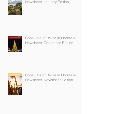
Consulate of Belize in Florida e-
Newsletter, January Edition.
Consulate of Belize in Florida e-
Newsletter, December Edition.
Consulate of Belize in Florida e-
Newsletter, November Edition.