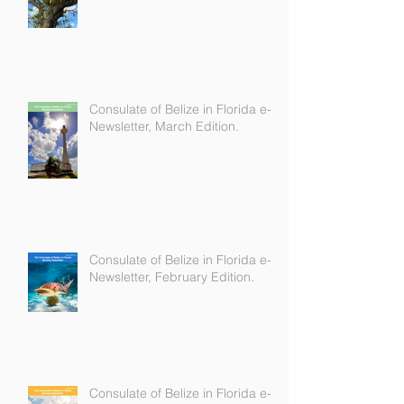
Newsletter, April Edition.
Consulate of Belize in Florida e-
Newsletter, March Edition.
Consulate of Belize in Florida e-
Newsletter, February Edition.