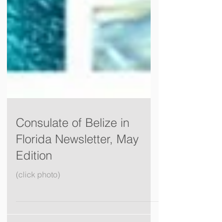
Consulate of Belize in
Florida Newsletter, May
Edition
(click photo)