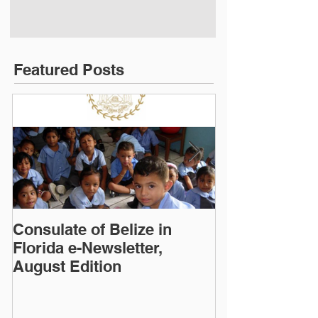
Featured Posts
Consulate of Belize in
Consulate of B
Florida e-Newsletter,
Florida e-News
August Edition
Edition