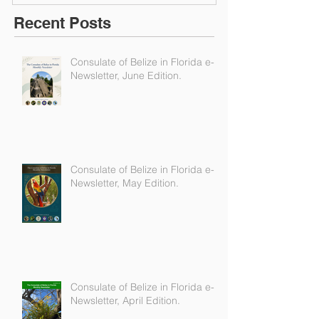
Recent Posts
Consulate of Belize in Florida e-
Newsletter, June Edition.
Consulate of Belize in Florida e-
Newsletter, May Edition.
Consulate of Belize in Florida e-