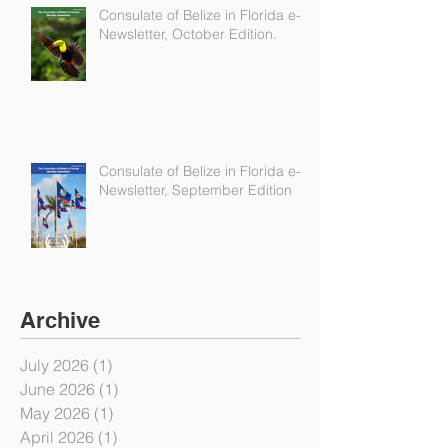
Consulate of Belize in Florida e-
Newsletter, October Edition.
Consulate of Belize in Florida e-
Newsletter, September Edition
Archive
July 2026
(1)
1 post
June 2026
(1)
1 post