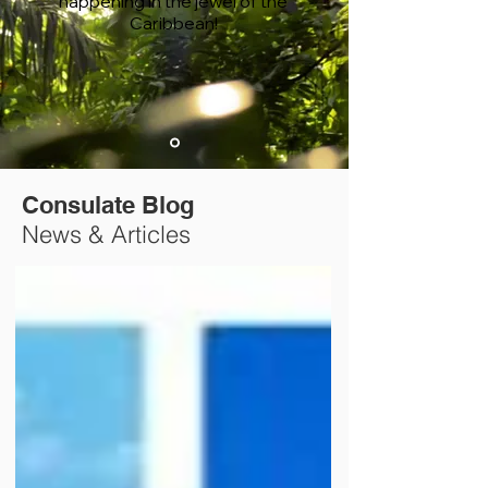
happening in the jewel of the
Caribbean!
Consulate Blog
News & Articles