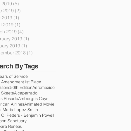
y 2019
(5)
5 posts
e 2019
(2)
2 posts
 2019
(1)
1 post
il 2019
(1)
1 post
ch 2019
(4)
4 posts
ruary 2019
(1)
1 post
uary 2019
(1)
1 post
ember 2018
(1)
1 post
arch By Tags
ears of Service
h Amendment
1st Place
asons
50th Edition
Aeromexico
. Skeete
Alcaparrado
is Rosado
Ambergris Caye
ican Airlines
Animated Movie
a Maria Lopez-Smith
e O. Petters - Benjamin Powell
oon Sanctuary
bara Reneau