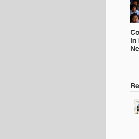
Co
in
Ne
Ed
Re