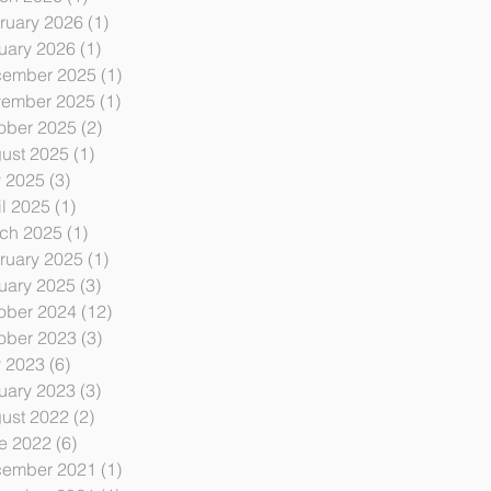
ruary 2026
(1)
1 post
uary 2026
(1)
1 post
ember 2025
(1)
1 post
ember 2025
(1)
1 post
ober 2025
(2)
2 posts
ust 2025
(1)
1 post
y 2025
(3)
3 posts
il 2025
(1)
1 post
ch 2025
(1)
1 post
ruary 2025
(1)
1 post
uary 2025
(3)
3 posts
ober 2024
(12)
12 posts
ober 2023
(3)
3 posts
y 2023
(6)
6 posts
uary 2023
(3)
3 posts
ust 2022
(2)
2 posts
e 2022
(6)
6 posts
ember 2021
(1)
1 post