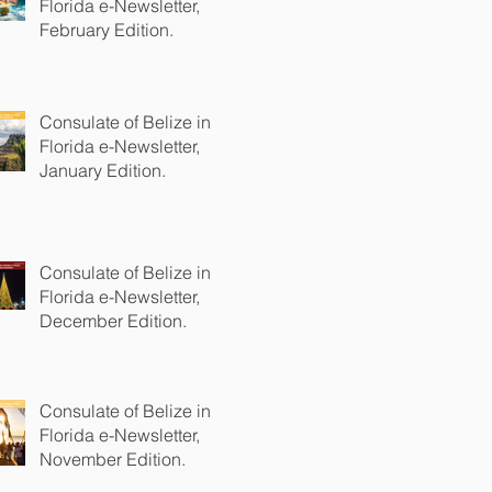
Florida e-Newsletter,
February Edition.
Consulate of Belize in
Florida e-Newsletter,
January Edition.
Consulate of Belize in
Florida e-Newsletter,
December Edition.
Consulate of Belize in
Florida e-Newsletter,
November Edition.