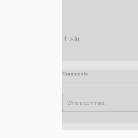
Comments
Write a comment...