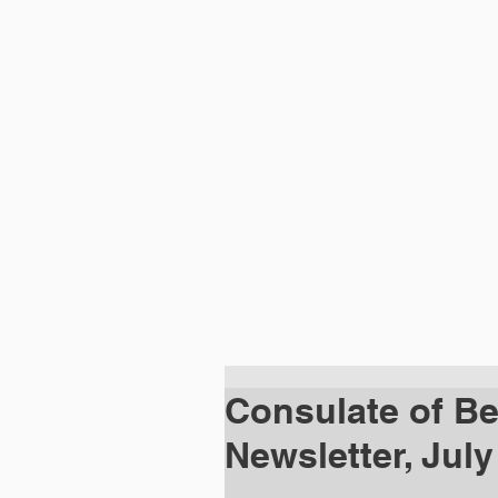
HOME
ABOUT
DIPLOMATIC MISSI
Consulate of Bel
Newsletter, July