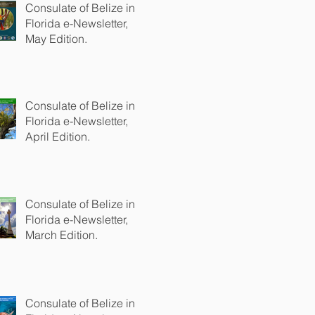
Consulate of Belize in
Florida e-Newsletter,
May Edition.
Consulate of Belize in
Florida e-Newsletter,
April Edition.
Consulate of Belize in
Florida e-Newsletter,
March Edition.
Consulate of Belize in