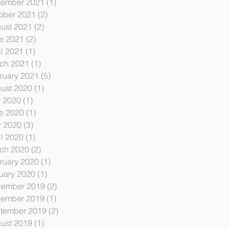
ember 2021
(1)
1 post
ober 2021
(2)
2 posts
ust 2021
(2)
2 posts
e 2021
(2)
2 posts
il 2021
(1)
1 post
ch 2021
(1)
1 post
ruary 2021
(5)
5 posts
ust 2020
(1)
1 post
y 2020
(1)
1 post
e 2020
(1)
1 post
 2020
(3)
3 posts
il 2020
(1)
1 post
ch 2020
(2)
2 posts
ruary 2020
(1)
1 post
uary 2020
(1)
1 post
ember 2019
(2)
2 posts
ember 2019
(1)
1 post
tember 2019
(2)
2 posts
ust 2019
(1)
1 post