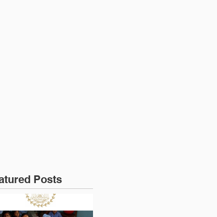
RESOURCES
NEWS
CONTACT US
atured Posts