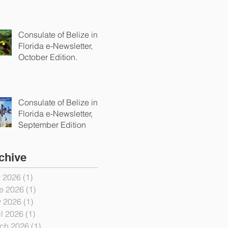
Consulate of Belize in
Florida e-Newsletter,
October Edition.
Consulate of Belize in
Florida e-Newsletter,
September Edition
chive
y 2026
(1)
1 post
e 2026
(1)
1 post
 2026
(1)
1 post
il 2026
(1)
1 post
ch 2026
(1)
1 post