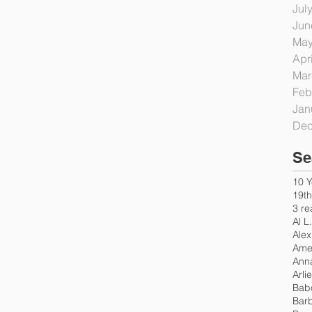
Jul
Jun
May
Apr
Mar
Feb
Jan
Dec
Se
10 Y
19t
3 re
Al L
Alex
Amer
Ann
Arli
Bab
Bar