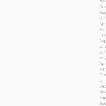
Nov
Oct
Aug
Jun
Apr
Mar
Feb
Aug
Jul
Jun
May
Apr
Mar
Feb
Jan
Dec
Nov
Sep
Aug