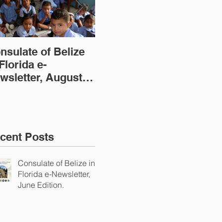
nsulate of Belize
Consulate of Belize
Con
 Florida e-
in Florida e-
in 
wsletter, August
Newsletter, July
New
ition
Edition
(20
cent Posts
Consulate of Belize in
Florida e-Newsletter,
June Edition.