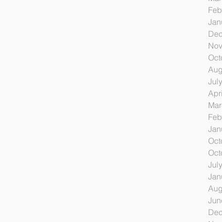
Feb
Jan
Dec
Nov
Oct
Aug
Jul
Apr
Mar
Feb
Jan
Oct
Oct
Jul
Jan
Aug
Jun
Dec