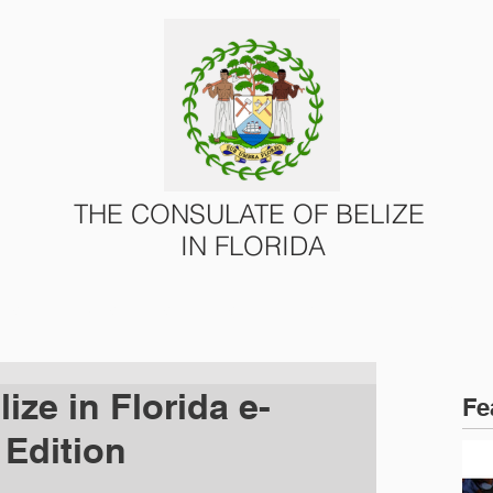
THE CONSULATE OF BELIZE
IN FLORIDA
ONS
CONSULAR SERVICES
U.S. – BELIZE AFFAIRS
ize in Florida e-
Fe
 Edition