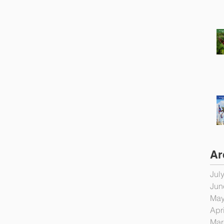
Ar
Jul
Jun
May
Apr
Mar