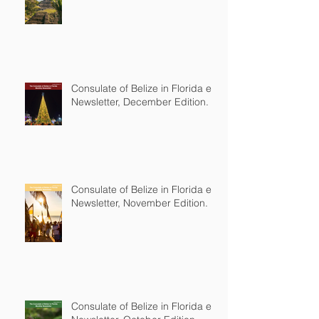
Consulate of Belize in Florida e-
Newsletter, December Edition.
Consulate of Belize in Florida e-
Newsletter, November Edition.
Consulate of Belize in Florida e-