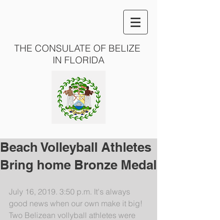
THE CONSULATE OF BELIZE
IN FLORIDA
Beach Volleyball Athletes
Bring home Bronze Medal
July 16, 2019. 3:50 p.m. It's always 
good news when our own make it big! 
Two Belizean vollyball athletes were 