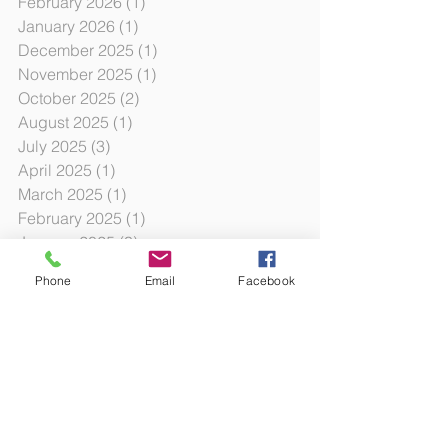
February 2026
(1)
1 post
January 2026
(1)
1 post
December 2025
(1)
1 post
November 2025
(1)
1 post
October 2025
(2)
2 posts
August 2025
(1)
1 post
July 2025
(3)
3 posts
April 2025
(1)
1 post
March 2025
(1)
1 post
February 2025
(1)
1 post
January 2025
(3)
3 posts
October 2024
(12)
12 posts
Phone
Email
Facebook
October 2023
(3)
3 posts
July 2023
(6)
6 posts
January 2023
(3)
3 posts
August 2022
(2)
2 posts
June 2022
(6)
6 posts
December 2021
(1)
1 post
November 2021
(1)
1 post