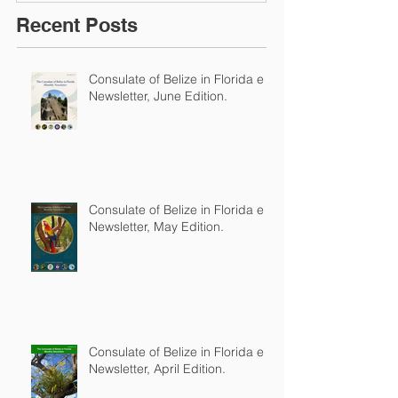
Recent Posts
Consulate of Belize in Florida e-
Newsletter, June Edition.
Consulate of Belize in Florida e-
Newsletter, May Edition.
Consulate of Belize in Florida e-
Newsletter, April Edition.