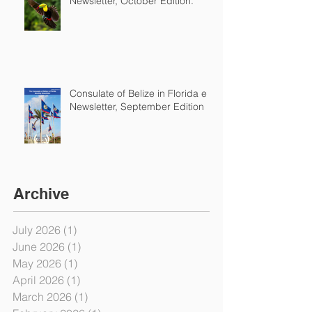
Newsletter, October Edition.
Consulate of Belize in Florida e-
Newsletter, September Edition
Archive
July 2026
(1)
1 post
June 2026
(1)
1 post
May 2026
(1)
1 post
April 2026
(1)
1 post
March 2026
(1)
1 post