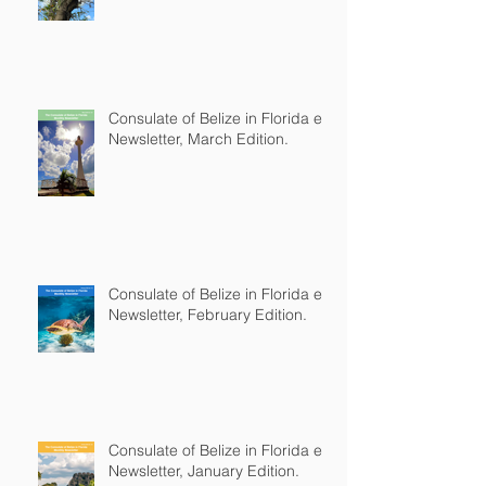
Consulate of Belize in Florida e-
Newsletter, March Edition.
Consulate of Belize in Florida e-
Newsletter, February Edition.
Consulate of Belize in Florida e-
Newsletter, January Edition.