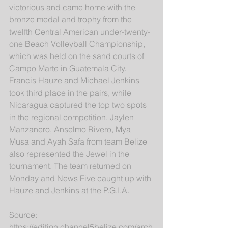
victorious and came home with the 
bronze medal and trophy from the 
twelfth Central American under-twenty-
one Beach Volleyball Championship, 
which was held on the sand courts of 
Campo Marte in Guatemala City. 
Francis Hauze and Michael Jenkins 
took third place in the pairs, while 
Nicaragua captured the top two spots 
in the regional competition. Jaylen 
Manzanero, Anselmo Rivero, Mya 
Musa and Ayah Safa from team Belize 
also represented the Jewel in the 
tournament. The team returned on 
Monday and News Five caught up with 
Hauze and Jenkins at the P.G.I.A.
Source: 
https://edition.channel5belize.com/arch