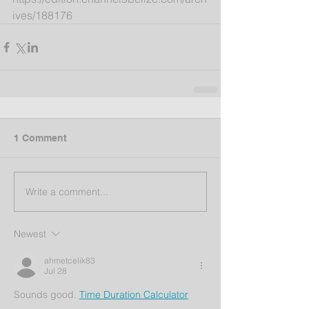
ives/188176
1 Comment
Write a comment...
Newest
ahmetcelik83
Jul 28
Sounds good. 
Time Duration Calculator