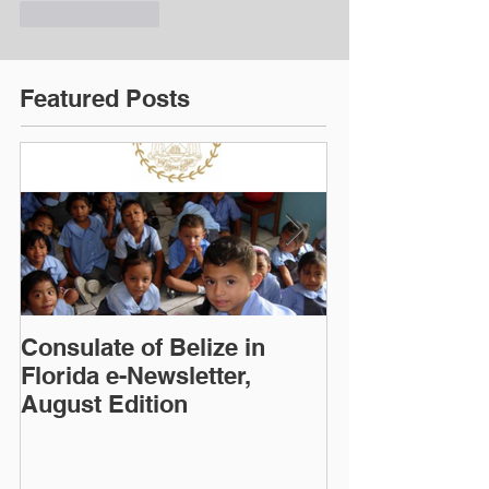
Like
Reply
Featured Posts
Consulate of Belize in
Consulate of B
Florida e-Newsletter,
Florida e-News
August Edition
Edition