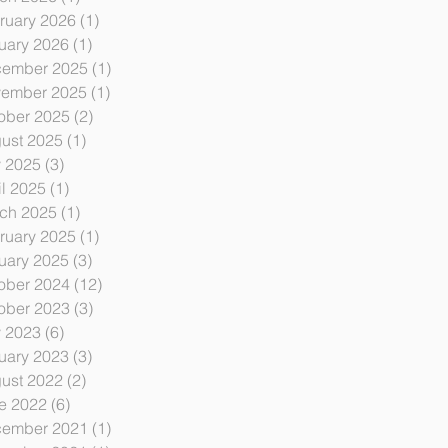
ruary 2026
(1)
1 post
uary 2026
(1)
1 post
ember 2025
(1)
1 post
ember 2025
(1)
1 post
ober 2025
(2)
2 posts
ust 2025
(1)
1 post
y 2025
(3)
3 posts
il 2025
(1)
1 post
ch 2025
(1)
1 post
ruary 2025
(1)
1 post
uary 2025
(3)
3 posts
ober 2024
(12)
12 posts
ober 2023
(3)
3 posts
y 2023
(6)
6 posts
uary 2023
(3)
3 posts
ust 2022
(2)
2 posts
e 2022
(6)
6 posts
ember 2021
(1)
1 post