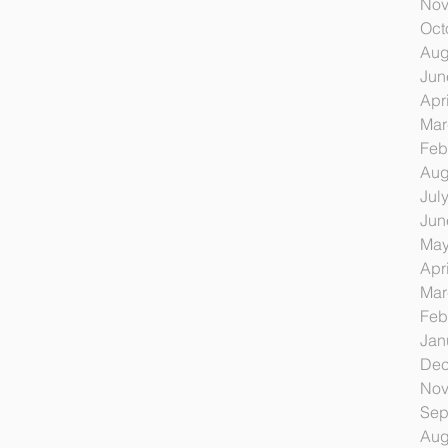
Nov
Oct
Aug
Jun
Apr
Mar
Feb
Aug
Jul
Jun
May
Apr
Mar
Feb
Jan
Dec
Nov
Sep
Aug