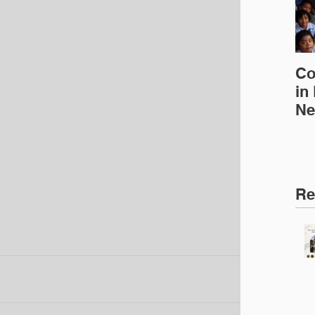
Co
in
Ne
Ed
Re