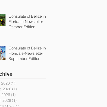
Consulate of Belize in
Florida e-Newsletter,
October Edition.
Consulate of Belize in
Florida e-Newsletter,
September Edition
chive
y 2026
(1)
1 post
e 2026
(1)
1 post
 2026
(1)
1 post
il 2026
(1)
1 post
ch 2026
(1)
1 post