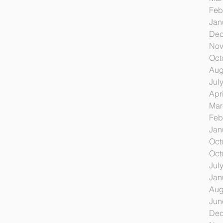
Feb
Jan
Dec
Nov
Oct
Aug
Jul
Apr
Mar
Feb
Jan
Oct
Oct
Jul
Jan
Aug
Jun
Dec