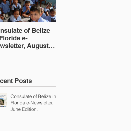
nsulate of Belize
Consulate of Belize
Con
 Florida e-
in Florida e-
in 
wsletter, August
Newsletter, July
New
ition
Edition
(20
cent Posts
Consulate of Belize in
Florida e-Newsletter,
June Edition.