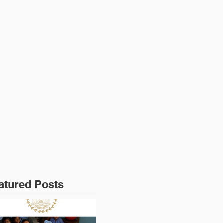
RESOURCES
NEWS
CONTACT US
atured Posts