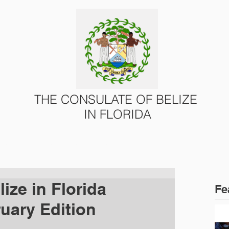
THE CONSULATE OF BELIZE
IN FLORIDA
ONS
CONSULAR SERVICES
U.S. – BELIZE AFFAIRS
ize in Florida
Fe
ruary Edition