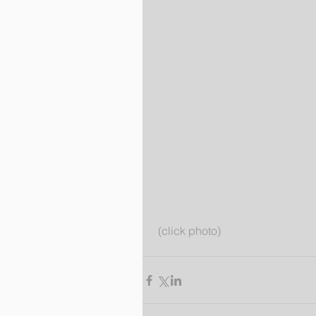
 (click photo)