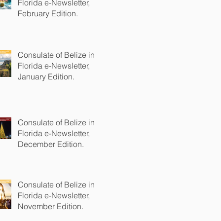
Florida e-Newsletter,
February Edition.
Consulate of Belize in
Florida e-Newsletter,
January Edition.
Consulate of Belize in
Florida e-Newsletter,
December Edition.
Consulate of Belize in
Florida e-Newsletter,
November Edition.