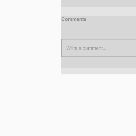
Comments
Write a comment...