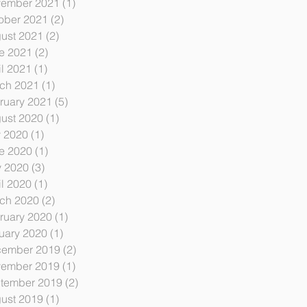
ember 2021
(1)
1 post
ober 2021
(2)
2 posts
ust 2021
(2)
2 posts
e 2021
(2)
2 posts
il 2021
(1)
1 post
ch 2021
(1)
1 post
ruary 2021
(5)
5 posts
ust 2020
(1)
1 post
y 2020
(1)
1 post
e 2020
(1)
1 post
 2020
(3)
3 posts
il 2020
(1)
1 post
ch 2020
(2)
2 posts
ruary 2020
(1)
1 post
uary 2020
(1)
1 post
ember 2019
(2)
2 posts
ember 2019
(1)
1 post
tember 2019
(2)
2 posts
ust 2019
(1)
1 post