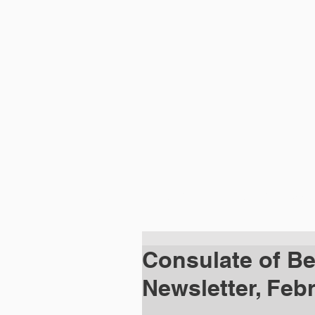
HOME
ABOUT
DIPLOMATIC MISSI
Consulate of Bel
Newsletter, Feb