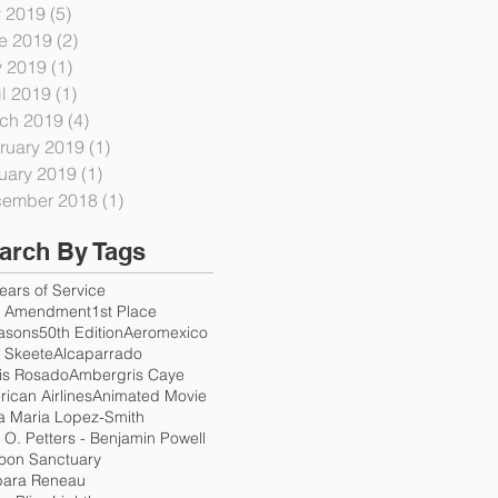
y 2019
(5)
5 posts
e 2019
(2)
2 posts
 2019
(1)
1 post
il 2019
(1)
1 post
ch 2019
(4)
4 posts
ruary 2019
(1)
1 post
uary 2019
(1)
1 post
ember 2018
(1)
1 post
arch By Tags
ears of Service
h Amendment
1st Place
asons
50th Edition
Aeromexico
. Skeete
Alcaparrado
is Rosado
Ambergris Caye
ican Airlines
Animated Movie
a Maria Lopez-Smith
e O. Petters - Benjamin Powell
oon Sanctuary
bara Reneau