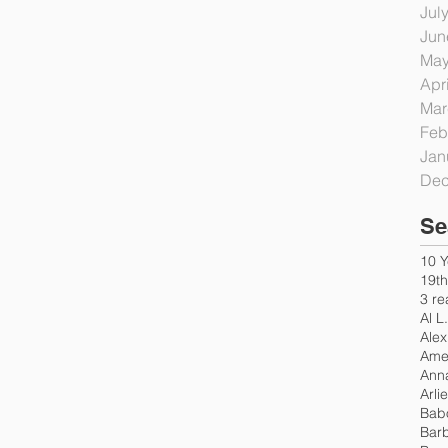
Jul
Jun
May
Apr
Mar
Feb
Jan
Dec
Se
10 Y
19t
3 re
Al L
Alex
Amer
Ann
Arli
Bab
Bar