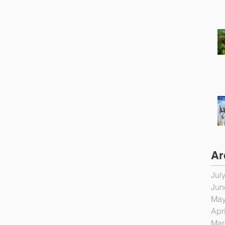
Ar
Jul
Jun
May
Apr
Mar