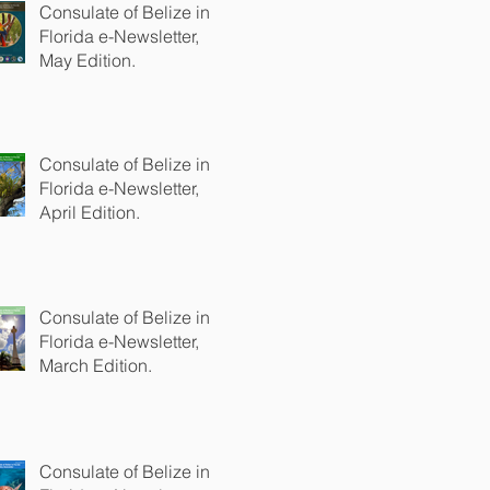
Consulate of Belize in
Florida e-Newsletter,
May Edition.
Consulate of Belize in
Florida e-Newsletter,
April Edition.
Consulate of Belize in
Florida e-Newsletter,
March Edition.
Consulate of Belize in