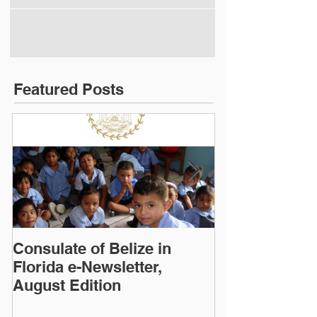
Featured Posts
Consulate of Belize in
Consulate of B
Florida e-Newsletter,
Florida e-News
August Edition
Edition