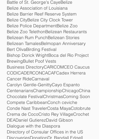
Baboon Sanctuary
Barbara Reneau
Baron Bliss Lighthouse
Battle of St. George's Caye
Belize
Belize Association of Louisiana
Belize Barrier Reef Reserve System
Belize City
Belize City Clock Tower
Belize Police Department
Belize Zoo
Belize Zoo Telethon
Belizean Restaurants
Belizean Rum Punch
Belizean Stories
Belizean Tamales
Belmopan Anniversary
Bert Oliva
Birding Festival
Bishop Dorick Wright
Boca del Rio Project
Brewing
Bullet Poof Vests
Business Directory
CARICOM
CEO Caucus
CODICADER
CONCACAF
Cadex Herrera
Cancer Ride
Carnaval
Carolyn Gentle-Genitty
Cayo Espanto
Centenarians
Championship
Chicago
China
Chocolate Festival
Christmas
Coming Soon
Compete Caribbean
Conch ceviche
Conde Nast Traveler
Costa Maya
Cotobrute
Crema de Coco
Cristo Rey Village
Crochet
DEA
Daniel Gutierez
David Gibson