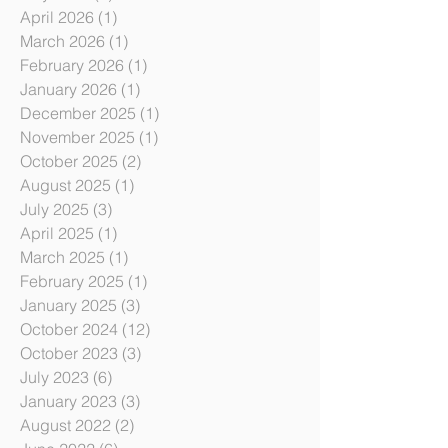
June 2026
(1)
1 post
May 2026
(1)
1 post
April 2026
(1)
1 post
March 2026
(1)
1 post
February 2026
(1)
1 post
January 2026
(1)
1 post
December 2025
(1)
1 post
November 2025
(1)
1 post
October 2025
(2)
2 posts
August 2025
(1)
1 post
July 2025
(3)
3 posts
April 2025
(1)
1 post
March 2025
(1)
1 post
February 2025
(1)
1 post
January 2025
(3)
3 posts
October 2024
(12)
12 posts
October 2023
(3)
3 posts
July 2023
(6)
6 posts
January 2023
(3)
3 posts