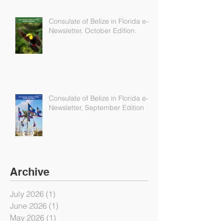
Consulate of Belize in Florida e-
Newsletter, October Edition.
Consulate of Belize in Florida e-
Newsletter, September Edition
Archive
July 2026
(1)
1 post