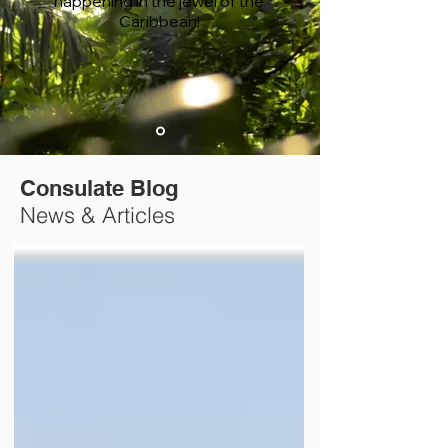
happening in the jewel of the
Caribbean!
Consulate Blog
News & Articles