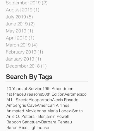
December 2019
(2)
2 posts
November 2019
(1)
1 post
September 2019
(2)
2 posts
August 2019
(1)
1 post
July 2019
(5)
5 posts
June 2019
(2)
2 posts
May 2019
(1)
1 post
April 2019
(1)
1 post
March 2019
(4)
4 posts
February 2019
(1)
1 post
January 2019
(1)
1 post
December 2018
(1)
1 post
Search By Tags
10 Years of Service
19th Amendment
1st Place
3 reasons
50th Edition
Aeromexico
Al L. Skeete
Alcaparrado
Alexis Rosado
Ambergris Caye
American Airlines
Animated Movie
Anna Maria Lopez-Smith
Arlie O. Petters - Benjamin Powell