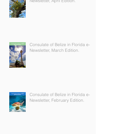
Consulate of Belize in Florida e-
Newsletter, April Edition.
Consulate of Belize in Florida e-
Newsletter, March Edition.
Consulate of Belize in Florida e-
Newsletter, February Edition.