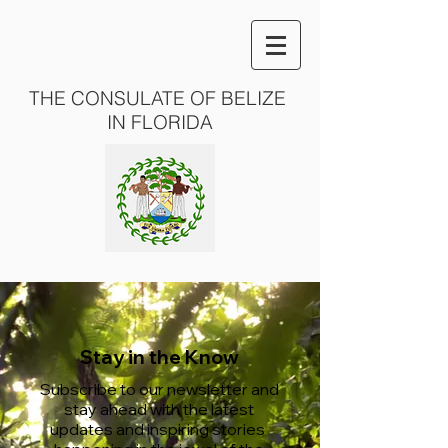
THE CONSULATE OF BELIZE
IN FLORIDA
Stay in the Know
Subscribe to our newsletter and
stay ahead with the latest
updates and inspiring stories