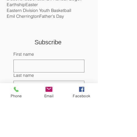
Dialogue with the Diaspora
Directory of Consular Offices in the US
Discoveries
Donation
Dr. Randall Edgell
Earthship
Easter
Eastern Division Youth Basketball
Emil Cherrington
Father's Day
Subscribe 
First name
Last name
Phone
Email
Facebook
Email
Submit