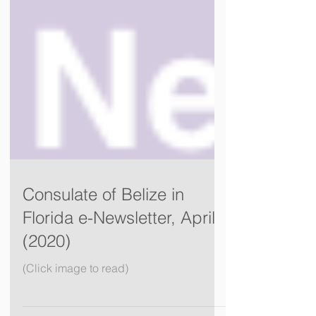
Consulate of Belize in
Florida e-Newsletter, April
(2020)
(Click image to read)