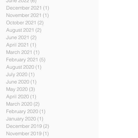
August 2022
(2)
2 posts
June 2022
(6)
6 posts
December 2021
(1)
1 post
November 2021
(1)
1 post
October 2021
(2)
2 posts
August 2021
(2)
2 posts
June 2021
(2)
2 posts
April 2021
(1)
1 post
March 2021
(1)
1 post
February 2021
(5)
5 posts
August 2020
(1)
1 post
July 2020
(1)
1 post
June 2020
(1)
1 post
May 2020
(3)
3 posts
April 2020
(1)
1 post
March 2020
(2)
2 posts
February 2020
(1)
1 post
January 2020
(1)
1 post