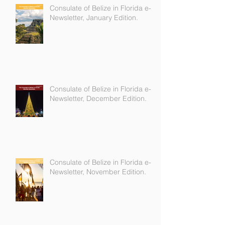
Consulate of Belize in Florida e-
Newsletter, January Edition.
Consulate of Belize in Florida e-
Newsletter, December Edition.
Consulate of Belize in Florida e-
Newsletter, November Edition.