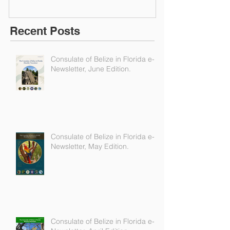
Recent Posts
Consulate of Belize in Florida e-
Newsletter, June Edition.
Consulate of Belize in Florida e-
Newsletter, May Edition.