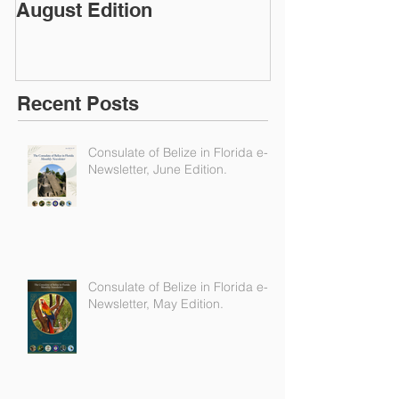
Consulate of Belize in
Consulate of B
Florida e-Newsletter,
Florida e-News
August Edition
Edition
Recent Posts
Consulate of Belize in Florida e-
Newsletter, June Edition.
Consulate of Belize in Florida e-
Newsletter, May Edition.