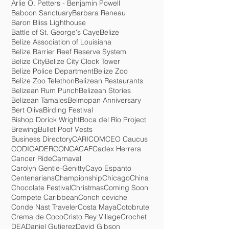
Ambergris Caye
American Airlines
Animated Movie
Anna Maria Lopez-Smith
Arlie O. Petters - Benjamin Powell
Baboon Sanctuary
Barbara Reneau
Baron Bliss Lighthouse
Battle of St. George's Caye
Belize
Belize Association of Louisiana
Belize Barrier Reef Reserve System
Belize City
Belize City Clock Tower
Belize Police Department
Belize Zoo
Belize Zoo Telethon
Belizean Restaurants
Belizean Rum Punch
Belizean Stories
Belizean Tamales
Belmopan Anniversary
Bert Oliva
Birding Festival
Bishop Dorick Wright
Boca del Rio Project
Brewing
Bullet Poof Vests
Business Directory
CARICOM
CEO Caucus
CODICADER
CONCACAF
Cadex Herrera
Cancer Ride
Carnaval
Carolyn Gentle-Genitty
Cayo Espanto
Centenarians
Championship
Chicago
China
Chocolate Festival
Christmas
Coming Soon
Compete Caribbean
Conch ceviche