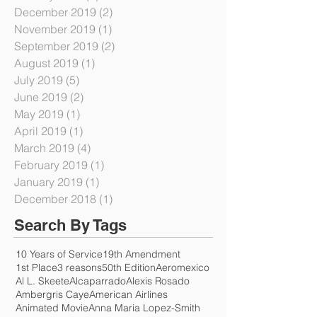
February 2020
(1)
1 post
January 2020
(1)
1 post
December 2019
(2)
2 posts
November 2019
(1)
1 post
September 2019
(2)
2 posts
August 2019
(1)
1 post
July 2019
(5)
5 posts
June 2019
(2)
2 posts
May 2019
(1)
1 post
April 2019
(1)
1 post
March 2019
(4)
4 posts
February 2019
(1)
1 post
January 2019
(1)
1 post
December 2018
(1)
1 post
Search By Tags
10 Years of Service
19th Amendment
1st Place
3 reasons
50th Edition
Aeromexico
Al L. Skeete
Alcaparrado
Alexis Rosado