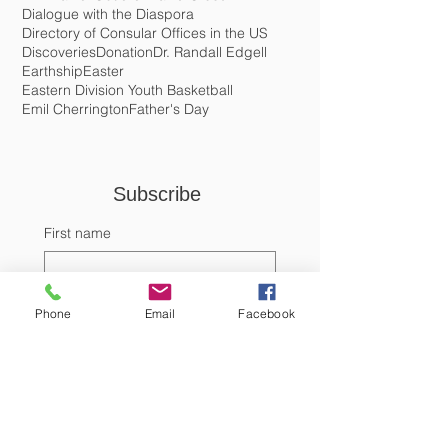
Conde Nast Traveler
Costa Maya
Cotobrute
Crema de Coco
Cristo Rey Village
Crochet
DEA
Daniel Gutierez
David Gibson
Dialogue with the Diaspora
Directory of Consular Offices in the US
Discoveries
Donation
Dr. Randall Edgell
Earthship
Easter
Eastern Division Youth Basketball
Emil Cherrington
Father's Day
Subscribe 
First name
Phone
Email
Facebook
Last name
Email