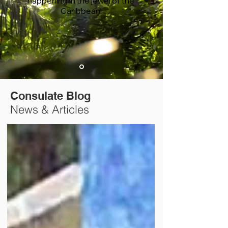
happening in the jewel of the
Caribbean!
Consulate Blog
News & Articles