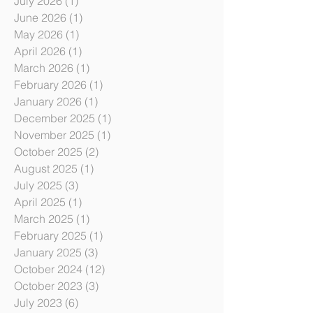
Archive
July 2026
(1)
1 post
June 2026
(1)
1 post
May 2026
(1)
1 post
April 2026
(1)
1 post
March 2026
(1)
1 post
February 2026
(1)
1 post
January 2026
(1)
1 post
December 2025
(1)
1 post
November 2025
(1)
1 post
October 2025
(2)
2 posts
August 2025
(1)
1 post
July 2025
(3)
3 posts
April 2025
(1)
1 post
March 2025
(1)
1 post
February 2025
(1)
1 post
January 2025
(3)
3 posts
October 2024
(12)
12 posts