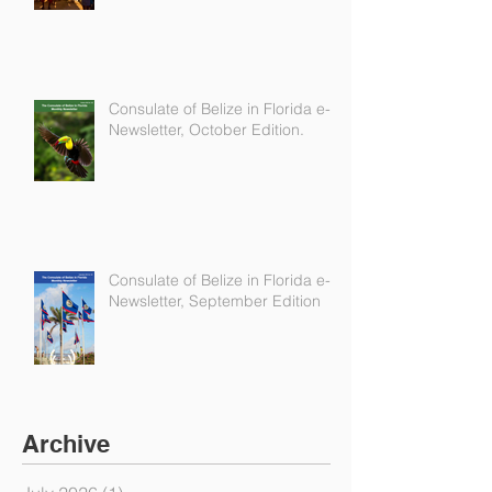
Consulate of Belize in Florida e-
Newsletter, October Edition.
Consulate of Belize in Florida e-
Newsletter, September Edition