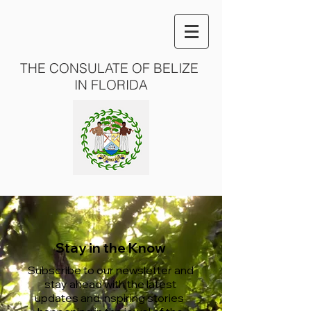
THE CONSULATE OF BELIZE
IN FLORIDA
Stay in the Know
Subscribe to our newsletter and
stay ahead with the latest
updates and inspiring stories