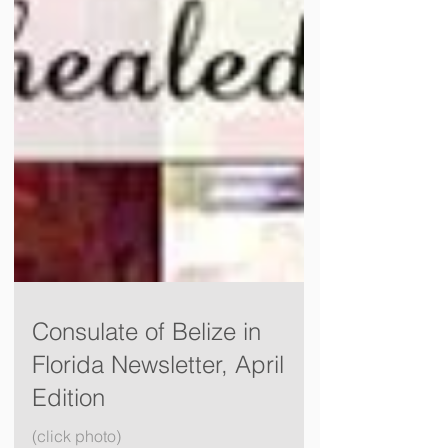
Consulate of Belize in
Florida Newsletter, April
Edition