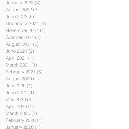
October 2023
(3)
3 posts
July 2023
(6)
6 posts
January 2023
(3)
3 posts
August 2022
(2)
2 posts
June 2022
(6)
6 posts
December 2021
(1)
1 post
November 2021
(1)
1 post
October 2021
(2)
2 posts
August 2021
(2)
2 posts
June 2021
(2)
2 posts
April 2021
(1)
1 post
March 2021
(1)
1 post
February 2021
(5)
5 posts
August 2020
(1)
1 post
July 2020
(1)
1 post
June 2020
(1)
1 post
May 2020
(3)
3 posts
April 2020
(1)
1 post
March 2020
(2)
2 posts