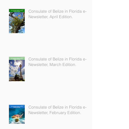
Consulate of Belize in Florida e-
Newsletter, April Edition.
Consulate of Belize in Florida e-
Newsletter, March Edition.
Consulate of Belize in Florida e-
Newsletter, February Edition.