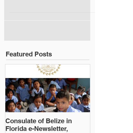
(click photo)
Featured Posts