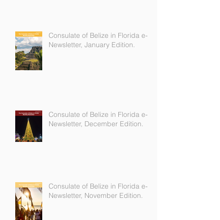
Consulate of Belize in Florida e-
Newsletter, January Edition.
Consulate of Belize in Florida e-
Newsletter, December Edition.
Consulate of Belize in Florida e-
Newsletter, November Edition.