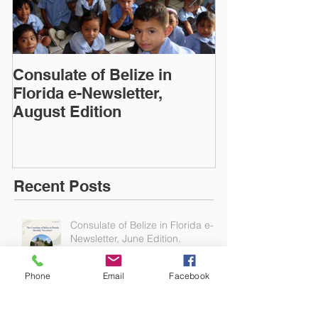
Consulate of Belize in
Consulate of B
Florida e-Newsletter,
Florida e-News
August Edition
Edition
Recent Posts
Consulate of Belize in Florida e-
Phone
Email
Facebook
Newsletter, June Edition.