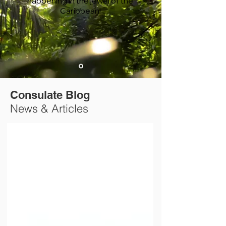
happening in the jewel of the
Caribbean!
Consulate Blog
News & Articles