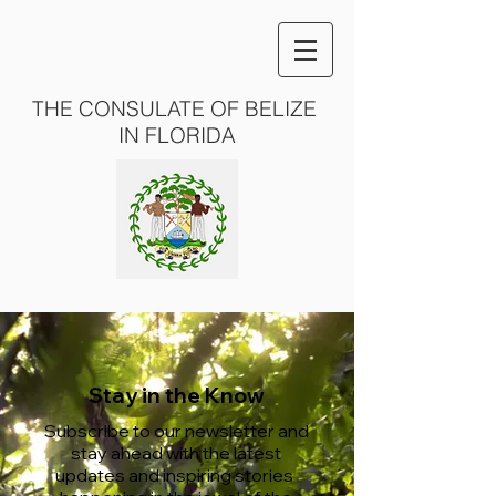
THE CONSULATE OF BELIZE
IN FLORIDA
Stay in the Know
Subscribe to our newsletter and
stay ahead with the latest
updates and inspiring stories