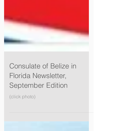
Consulate of Belize in
Florida Newsletter,
September Edition
(click photo)