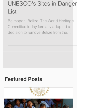
Oceana Celebrates
Belize's Removal from
UNESCO's Sites in Danger
List
Belmopan, Belize. The World Heritage
Committee today formally adopted a
decision to remove Belize from the
United Nations Educational,...
Featured Posts