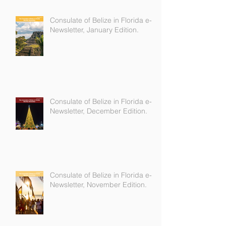
Consulate of Belize in Florida e-
Newsletter, January Edition.
Consulate of Belize in Florida e-
Newsletter, December Edition.
Consulate of Belize in Florida e-
Newsletter, November Edition.