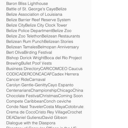
Animated Movie
Anna Maria Lopez-Smith
Arlie O. Petters - Benjamin Powell
Baboon Sanctuary
Barbara Reneau
Baron Bliss Lighthouse
Battle of St. George's Caye
Belize
Belize Association of Louisiana
Belize Barrier Reef Reserve System
Belize City
Belize City Clock Tower
Belize Police Department
Belize Zoo
Belize Zoo Telethon
Belizean Restaurants
Belizean Rum Punch
Belizean Stories
Belizean Tamales
Belmopan Anniversary
Bert Oliva
Birding Festival
Bishop Dorick Wright
Boca del Rio Project
Brewing
Bullet Poof Vests
Business Directory
CARICOM
CEO Caucus
CODICADER
CONCACAF
Cadex Herrera
Cancer Ride
Carnaval
Carolyn Gentle-Genitty
Cayo Espanto
Centenarians
Championship
Chicago
China
Chocolate Festival
Christmas
Coming Soon
Compete Caribbean
Conch ceviche
Conde Nast Traveler
Costa Maya
Cotobrute