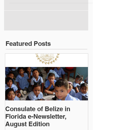
(Click image to read)
Featured Posts
Consulate of Belize in
Consulate of B