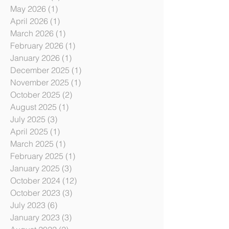
July 2026
(1)
1 post
June 2026
(1)
1 post
May 2026
(1)
1 post
April 2026
(1)
1 post
March 2026
(1)
1 post
February 2026
(1)
1 post
January 2026
(1)
1 post
December 2025
(1)
1 post
November 2025
(1)
1 post
October 2025
(2)
2 posts
August 2025
(1)
1 post
July 2025
(3)
3 posts
April 2025
(1)
1 post
March 2025
(1)
1 post
February 2025
(1)
1 post
January 2025
(3)
3 posts
October 2024
(12)
12 posts
October 2023
(3)
3 posts