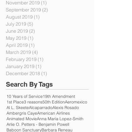
January 2020
(1)
1 post
December 2019
(2)
2 posts
November 2019
(1)
1 post
September 2019
(2)
2 posts
August 2019
(1)
1 post
July 2019
(5)
5 posts
June 2019
(2)
2 posts
May 2019
(1)
1 post
April 2019
(1)
1 post
March 2019
(4)
4 posts
February 2019
(1)
1 post
January 2019
(1)
1 post
December 2018
(1)
1 post
Search By Tags
10 Years of Service
19th Amendment
1st Place
3 reasons
50th Edition
Aeromexico
Al L. Skeete
Alcaparrado
Alexis Rosado
Ambergris Caye
American Airlines