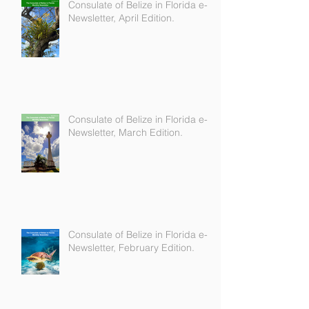
Consulate of Belize in Florida e-
Newsletter, April Edition.
Consulate of Belize in Florida e-
Newsletter, March Edition.
Consulate of Belize in Florida e-
Newsletter, February Edition.