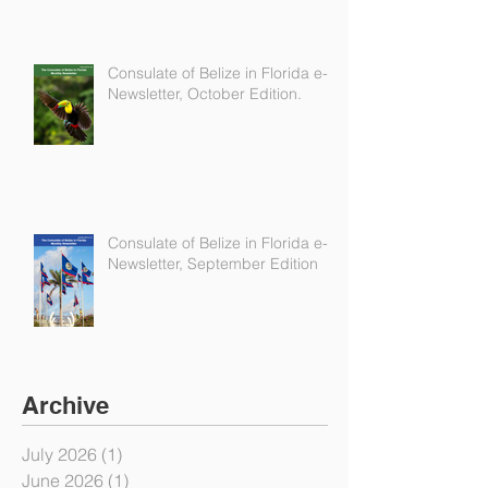
Consulate of Belize in Florida e-
Newsletter, October Edition.
Consulate of Belize in Florida e-
Newsletter, September Edition
Archive