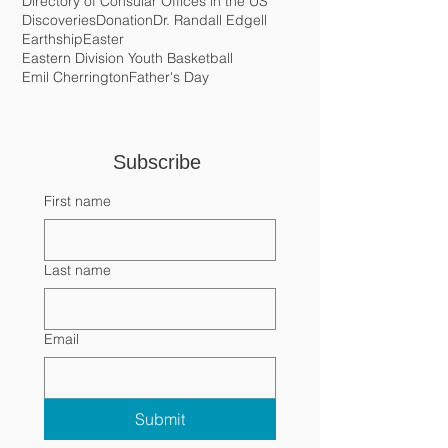
Crema de Coco
Cristo Rey Village
Crochet
DEA
Daniel Gutierez
David Gibson
Dialogue with the Diaspora
Directory of Consular Offices in the US
Discoveries
Donation
Dr. Randall Edgell
Earthship
Easter
Eastern Division Youth Basketball
Emil Cherrington
Father's Day
Subscribe 
First name
Last name
Email