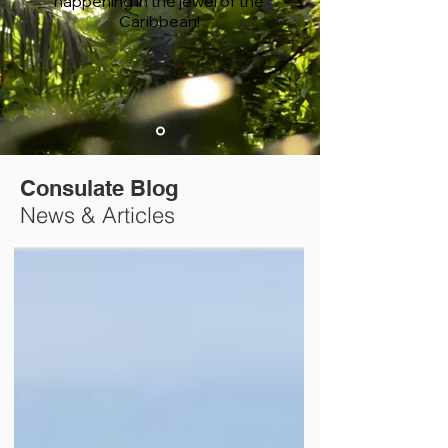
happening in the jewel of the
Caribbean!
Consulate Blog
News & Articles