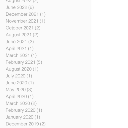
July 2023
(6)
6 posts
January 2023
(3)
3 posts
August 2022
(2)
2 posts
June 2022
(6)
6 posts
December 2021
(1)
1 post
November 2021
(1)
1 post
October 2021
(2)
2 posts
August 2021
(2)
2 posts
June 2021
(2)
2 posts
April 2021
(1)
1 post
March 2021
(1)
1 post
February 2021
(5)
5 posts
August 2020
(1)
1 post
July 2020
(1)
1 post
June 2020
(1)
1 post
May 2020
(3)
3 posts
April 2020
(1)
1 post
March 2020
(2)
2 posts
February 2020
(1)
1 post