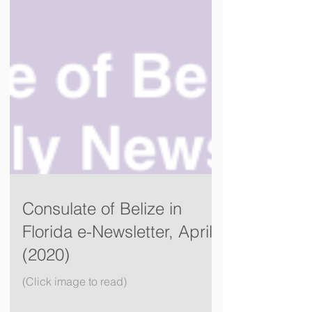
Consulate of Belize in
Florida e-Newsletter, April
(2020)