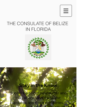
THE CONSULATE OF BELIZE
IN FLORIDA
Stay in the Know
Subscribe to our newsletter and
stay ahead with the latest
updates and inspiring stories