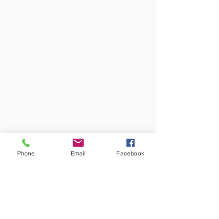
Phone
Email
Facebook