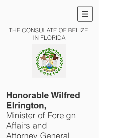
THE CONSULATE OF BELIZE
IN FLORIDA
Honorable Wilfred
Elrington,
Minister of Foreign
Affairs and
Attorney General