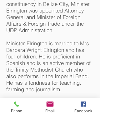
constituency in Belize City, Minister
Elrington was appointed Attorney
General and Minister of Foreign
Affairs & Foreign Trade under the
UDP Administration.
Minister Elrington is married to Mrs.
Barbara Wright Elrington and has
four children. He is proficient in
Spanish and is an active member of
the Trinity Methodist Church who
also performs in the Imperial Band.
He has a fondness for teaching,
farming and journalism.
www.belize.gov.bz
Phone
Email
Facebook