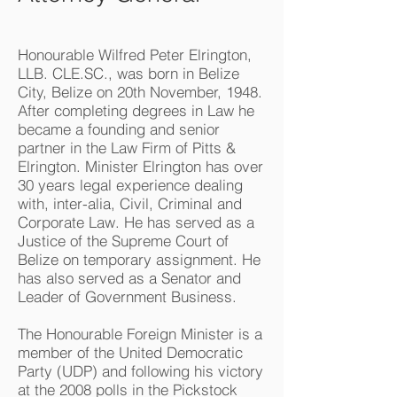
Honourable Wilfred Peter Elrington,
LLB. CLE.SC., was born in Belize
City, Belize on 20th November, 1948.
After completing degrees in Law he
became a founding and senior
partner in the Law Firm of Pitts &
Elrington. Minister Elrington has over
30 years legal experience dealing
with, inter-alia, Civil, Criminal and
Corporate Law. He has served as a
Justice of the Supreme Court of
Belize on temporary assignment. He
has also served as a Senator and
Leader of Government Business.
The Honourable Foreign Minister is a
member of the United Democratic
Party (UDP) and following his victory
at the 2008 polls in the Pickstock