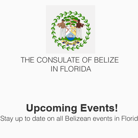
THE CONSULATE OF BELIZE
IN FLORIDA
ONS
CONSULAR SERVICES
U.S. – BELIZE AFFAIRS
Upcoming Events!
Stay up to date on all Belizean events in Florid